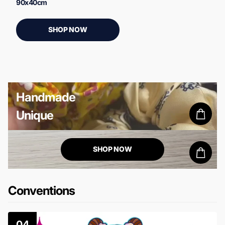
90x40cm
SHOP NOW
Handmade
Unique
false
SHOP NOW
false
Conventions
04