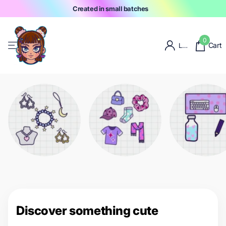
Created in small batches
0
Cart
Login
Discover something cute