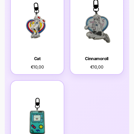
Cat
Cinnamoroll
€10,00
€10,00