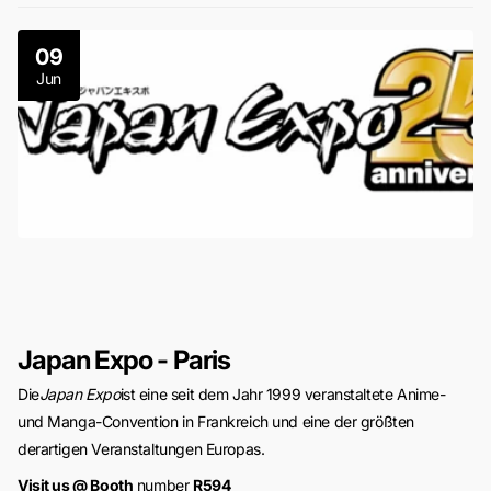
09
Jun
Japan Expo - Paris
Die
Japan Expo
ist eine seit dem Jahr 1999 veranstaltete Anime-
und Manga-Convention in Frankreich und eine der größten
derartigen Veranstaltungen Europas.
Visit us @ Booth
number
R594