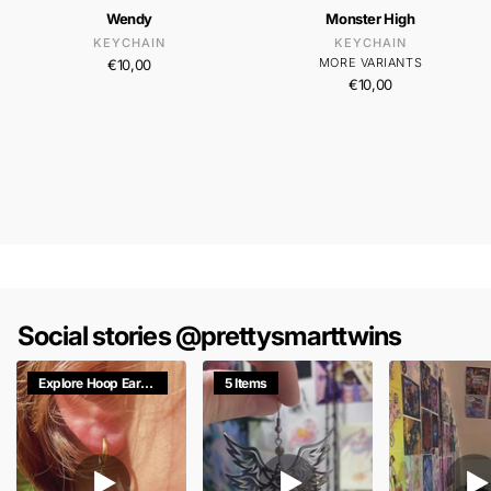
Wendy
Monster High
KEYCHAIN
KEYCHAIN
MORE VARIANTS
€10,00
€10,00
Social stories @prettysmarttwins
Explore Hoop Earrings
5 Items