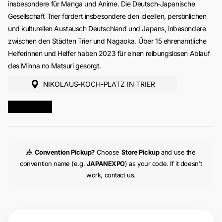
insbesondere für Manga und Anime. Die Deutsch-Japanische
Gesellschaft Trier fördert insbesondere den ideellen, persönlichen
und kulturellen Austausch Deutschland und Japans, inbesondere
zwischen den Städten Trier und Nagaoka. Über 15 ehrenamtliche
Helferinnen und Helfer haben 2023 für einen reibungslosen Ablauf
des Minna no Matsuri gesorgt.
NIKOLAUS-KOCH-PLATZ IN TRIER
MORE INFO
🎪
Convention Pickup?
Choose
Store Pickup
and use the
convention name (e.g.
JAPANEXPO
) as your code. If it doesn't
work, contact us.