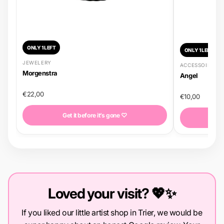
ONLY 1 LEFT
ONLY 1 LEFT
JEWELERY
ACCESSOIRES
Morgenstra
Angel
€22,00
€10,00
Get it before it’s gone ♡
G
Loved your visit? 💖✨
If you liked our little artist shop in Trier, we would be