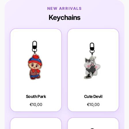
NEW ARRIVALS
Keychains
South Park
Cute Devil
€10,00
€10,00