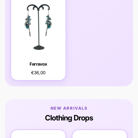
Ferravox
€36,00
NEW ARRIVALS
Clothing Drops