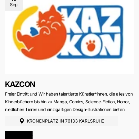
Sep
KAZCON
Freier Eintritt und Wir haben talentierte Künstler*innen, die alles von
Kinderbüchern bis hin zu Manga, Comics, Science-Fiction, Horror,
niedlichen Tieren und einzigartigen Design-Illustrationen bieten.
KRONENPLATZ IN 76133 KARLSRUHE
MORE INFO