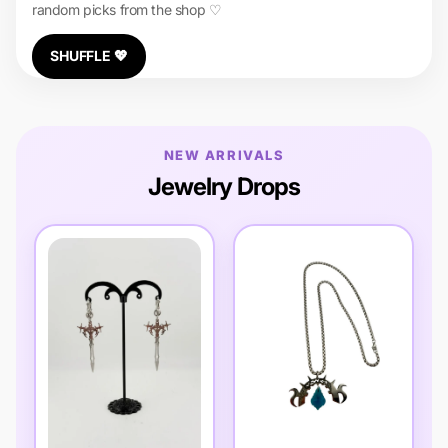
random picks from the shop ♡
SHUFFLE 💖
NEW ARRIVALS
Jewelry Drops