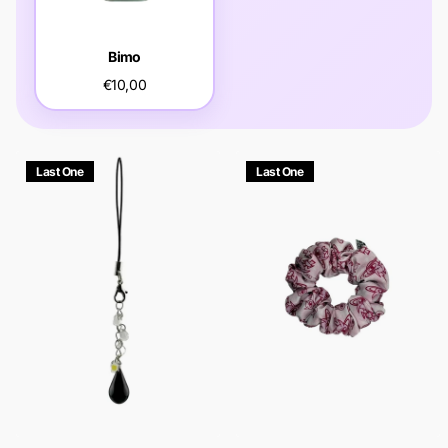
Bimo
€10,00
Last One
Last One