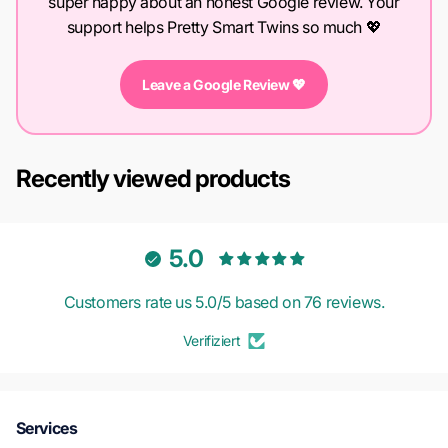
super happy about an honest Google review. Your
support helps Pretty Smart Twins so much 💖
Leave a Google Review 💖
Recently viewed products
5.0
Customers rate us 5.0/5 based on 76 reviews.
Verifiziert
Services