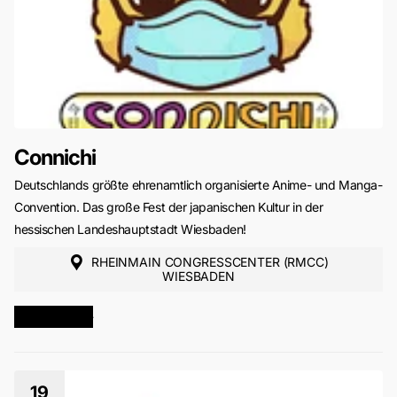
Connichi
Deutschlands größte ehrenamtlich organisierte Anime- und Manga-
Convention. Das große Fest der japanischen Kultur in der
hessischen Landeshauptstadt Wiesbaden!
RHEINMAIN CONGRESSCENTER (RMCC)
WIESBADEN
MORE INFO
19