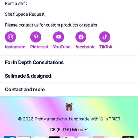
Rent a self :
Shelf Space Request
Please contact us for custom products or repairs
Instagram
Pinterest
YouTube
facebook
TikTok
For In Depth Consultations
Selfmade & designed
Contact and more
©
2026
Prettysmarttwins, handmade with ㅤ♡ in TRIER
DE (EUR €)
Menu