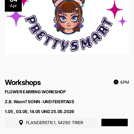
Apr
Workshops
6PM
FLOWER EARRING WORKSHOP
Z.B. Wann? SONN -UND FEIERTAGS
1.05 , 03.05, 14.05 UND 25.05.2026
FLANDERSTR.1, 54290 TRIER
MORE INFO