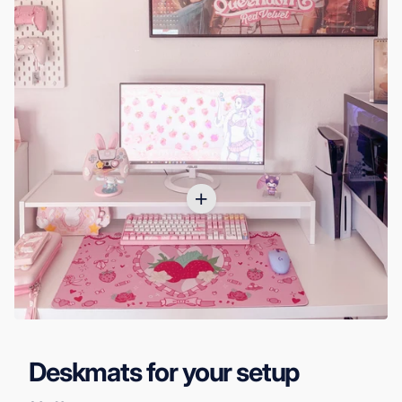
Deskmats for your setup