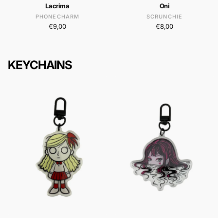
Lacrima
Oni
PHONECHARM
SCRUNCHIE
€9,00
€8,00
KEYCHAINS