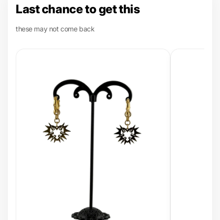
Last chance to get this
these may not come back