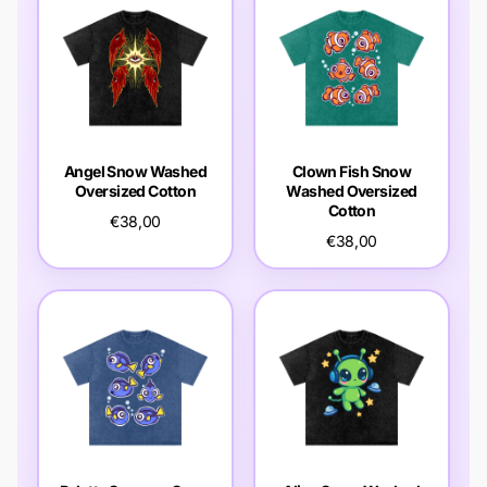
Angel Snow Washed
Clown Fish Snow
Oversized Cotton
Washed Oversized
Cotton
€38,00
€38,00