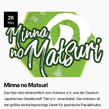
26
May
Minna no Matsuri
Das Fest wird ehrenamtlich vom Animexx e.V. und der Deutsch-
Japanischen Gesellschaft Trier e.V. veranstaltet. Der Animexx ist
der größte deutschsprachige Verein für japanische Populärkultur,