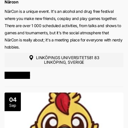
Närcon
NärCon is a unique event. It's an alcohol and drug free festival
where you make new friends, cosplay and play games together.
There are over 1 000 scheduled activities, from talks and shows to
games and tournaments, but it's the social atmosphere that
NärCon is really about; it's a meeting place for everyone with nerdy
hobbies.
LINKÖPINGS UNIVERSITET581 83
LINKÖPING, SVERIGE
MORE INFO
04
Sep