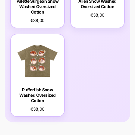
Palette Surgeon Snow
Alien Snow Washed
Washed Oversized
Oversized Cotton
Cotton
€38,00
€38,00
Pufferfish Snow
Washed Oversized
Cotton
€38,00