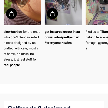
slow fashio
n for the ones
get featured on our insta
Find us at
Tikt
who don’t blend inlimited
or website #prettysmart
behind te scen
pieces designed by us,
#prettysmarttwins
footage
@prett
crafted with care, mostly
s
at home, no mass, no
stress, just real stuff for
real people !