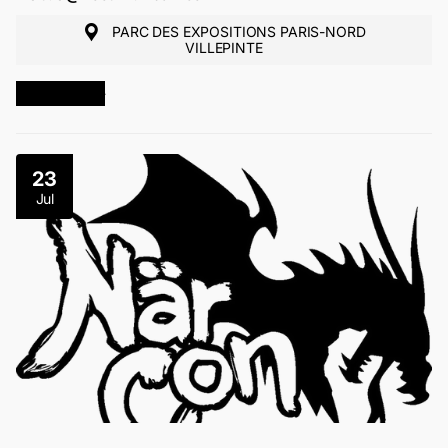
PARC DES EXPOSITIONS PARIS-NORD
VILLEPINTE
MORE INFO
23
Jul