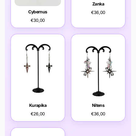
Zanka
Cybernus
€36,00
€30,00
Kurapika
Nitens
€26,00
€36,00