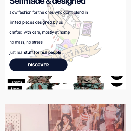
Selfmade & designed
slow fashion for the ones who don’t blend in
limited pieces designed by us
crafted with care, mostly at home
no mass, no stress
just real
stuff for real people
DISCOVER
3 items
1 item